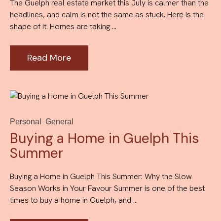
The Guelph real estate market this July is calmer than the
headlines, and calm is not the same as stuck. Here is the
shape of it. Homes are taking ...
Read More
Personal
General
Buying a Home in Guelph This
Summer
Buying a Home in Guelph This Summer: Why the Slow
Season Works in Your Favour Summer is one of the best
times to buy a home in Guelph, and ...