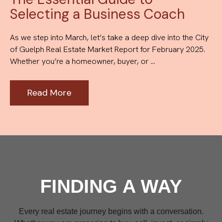
Selecting a Business Coach
As we step into March, let’s take a deep dive into the City
of Guelph Real Estate Market Report for February 2025.
Whether you’re a homeowner, buyer, or ...
Read More
FINDING A WAY
Every real estate journey begins with a conversation.