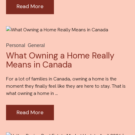
Read More
Personal
General
What Owning a Home Really
Means in Canada
For a lot of families in Canada, owning a home is the
moment they finally feel like they are here to stay. That is
what owning a home in ...
Read More