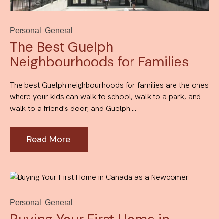
Personal
General
The Best Guelph
Neighbourhoods for Families
The best Guelph neighbourhoods for families are the ones
where your kids can walk to school, walk to a park, and
walk to a friend's door, and Guelph ...
Read More
Personal
General