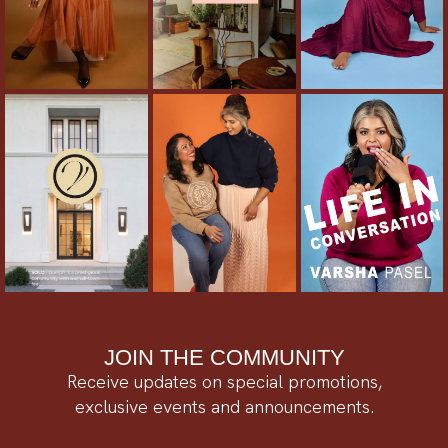
JOIN THE COMMUNITY
Receive updates on special promotions,
exclusive events and announcements.