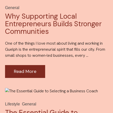
General
Why Supporting Local
Entrepreneurs Builds Stronger
Communities
One of the things I love most about living and working in
Guelph is the entrepreneurial spirit that fills our city. From
small shops to women-led businesses, every ...
Read More
Lifestyle
General
The Essential Guide to