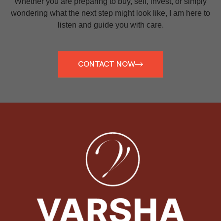
Whether you are preparing to buy, sell, invest, or simply
wondering what the next step might look like, I am here to
listen and guide you with care.
CONTACT NOW