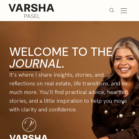
WELCOME TO THE
JOURNAL.
It’s where I share insights, stories, and
reflections on real estate, life transitions, and so
much more. You’ll find practical advice, heartfelt
stories, and a little inspiration to help you move
with clarity and confidence.