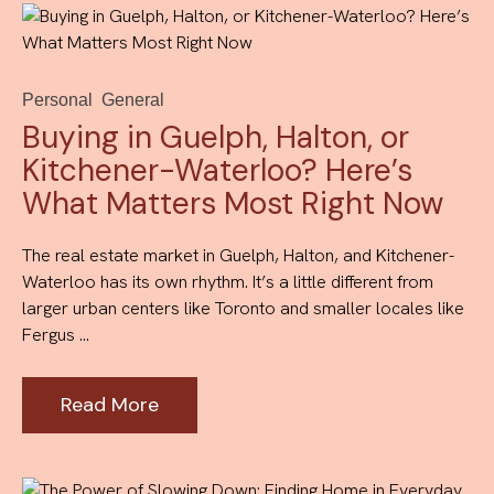
Personal
General
Buying in Guelph, Halton, or
Kitchener-Waterloo? Here’s
What Matters Most Right Now
The real estate market in Guelph, Halton, and Kitchener-
Waterloo has its own rhythm. It’s a little different from
larger urban centers like Toronto and smaller locales like
Fergus ...
Read More