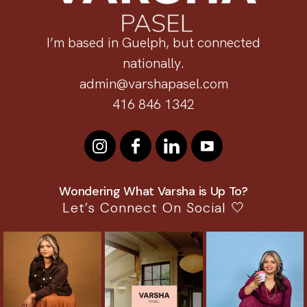
I’m based in Guelph, but connected
nationally.
admin@varshapasel.com
416 846 1342
Wondering What Varsha is Up To?
Let’s Connect On Social 🤍