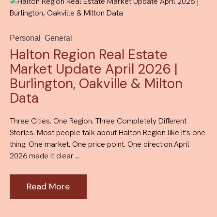
Personal
General
Halton Region Real Estate
Market Update April 2026 |
Burlington, Oakville & Milton
Data
Three Cities. One Region. Three Completely Different
Stories. Most people talk about Halton Region like it's one
thing. One market. One price point. One direction.April
2026 made it clear ...
Read More