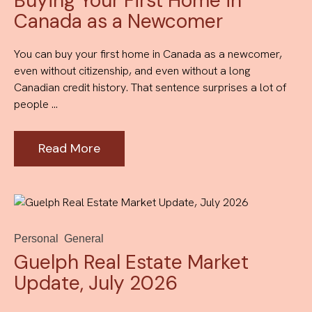
Buying Your First Home in
Canada as a Newcomer
You can buy your first home in Canada as a newcomer,
even without citizenship, and even without a long
Canadian credit history. That sentence surprises a lot of
people ...
Read More
Personal
General
Guelph Real Estate Market
Update, July 2026