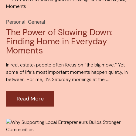
Personal
General
The Power of Slowing Down:
Finding Home in Everyday
Moments
In real estate, people often focus on “the big move.” Yet
some of life’s most important moments happen quietly, in
between. For me, it’s Saturday mornings at the ...
Read More