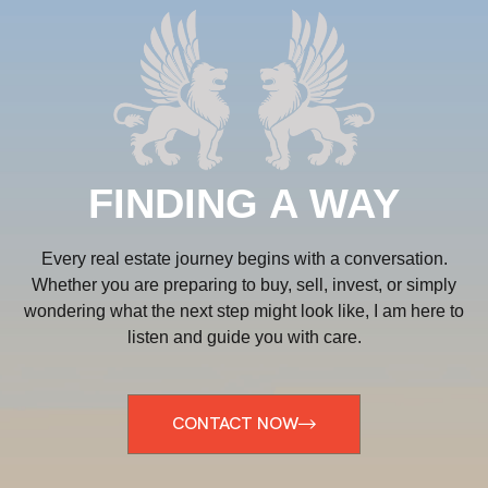
FINDING A WAY
Every real estate journey begins with a conversation.
Whether you are preparing to buy, sell, invest, or simply
wondering what the next step might look like, I am here to
listen and guide you with care.
CONTACT NOW