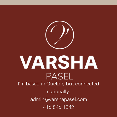
I’m based in Guelph, but connected
nationally.
admin@varshapasel.com
416 846 1342