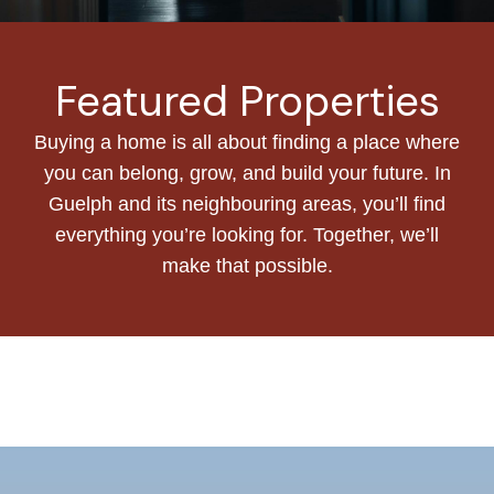
Featured Properties
Buying a home is all about finding a place where
you can belong, grow, and build your future. In
Guelph and its neighbouring areas, you’ll find
everything you’re looking for. Together, we’ll
make that possible.