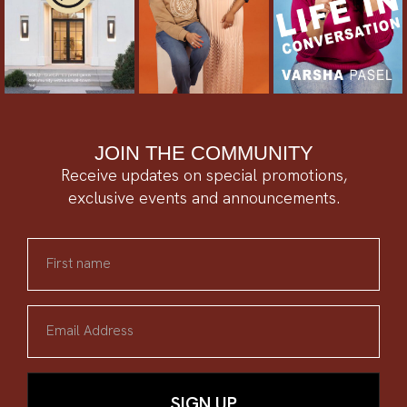
JOIN THE COMMUNITY
Receive updates on special promotions,
exclusive events and announcements.
First name
Email Address