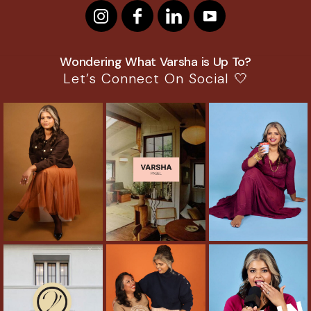
Wondering What Varsha is Up To?
Let’s Connect On Social 🤍