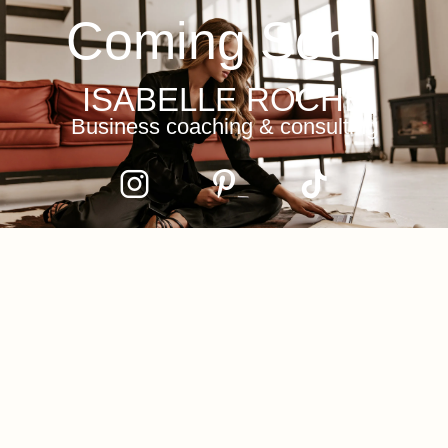
Coming Soon
ISABELLE ROCHE
Business coaching & consulting